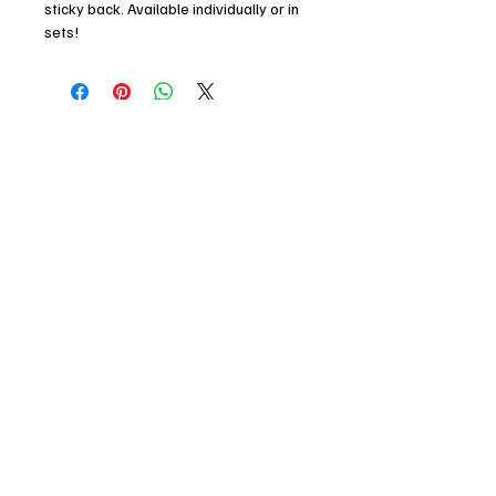
sticky back. Available individually or in
sets!
Dimensions (mm): 60 x 60
Finish: Matte Laminated / Metallic Gold
Foil
Join my mailing list!
Email
*
I agree to receiving marketing and 
promotional materials
*
Subscribe
© 2025 by Kit Buss. Powered and
secured by
Wix