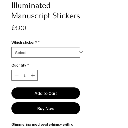
Illuminated
Manuscript Stickers
Price
£3.00
Which sticker?
*
Quantity
*
Add to Cart
Buy Now
Glimmering medieval whimsy with a