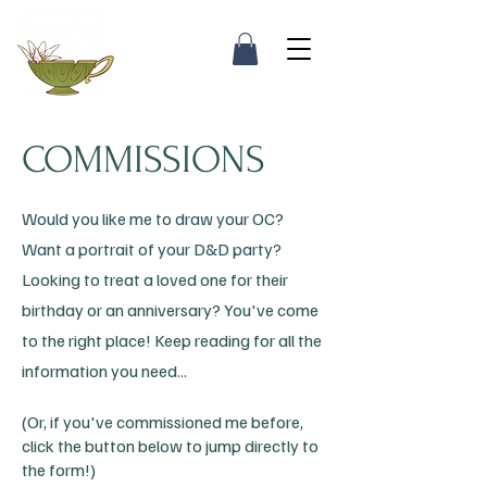
COMMISSIONS
Would you like me to draw your OC?
Want a portrait of your D&D party?
Looking to treat a loved one for their
birthday or an anniversary? You've come
to the right place! Keep reading for all the
information you need...
(Or, if you've commissioned me before,
click the button below to jump directly to
the form!)