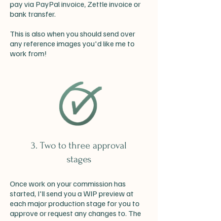
pay via PayPal invoice, Zettle invoice or
bank transfer.
This is also when you should send over
any reference images you'd like me to
work from!
3. Two to three approval
stages
Once work on your commission has
started, I'll send you a WIP preview at
each major production stage for you to
approve or request any changes to. The