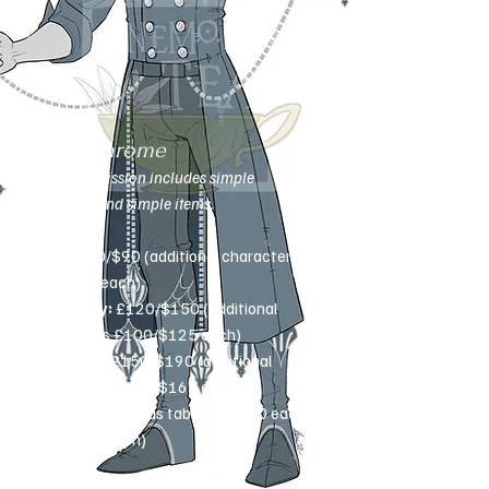
Monochrome
This commission includes simple
weapons and simple items.
Bust:
£70/$90 (additional characters
£50/$60 each)
Half-body:
£120/$150 (additional
characters £100/$125 each)
Full-body:
£150/$190 (additional
characters £130/$165 each)
Extras
(see extras tab): £10-£50 each
($12-$60 each)