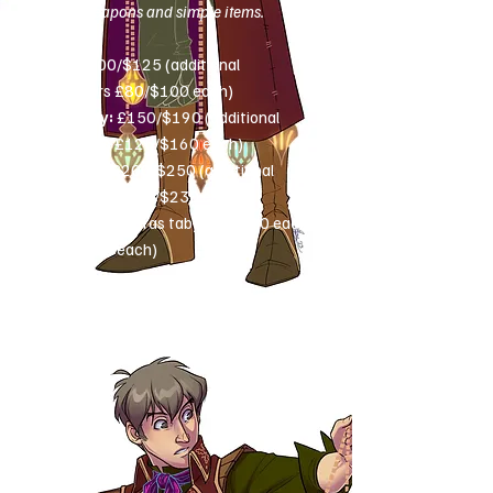
simple weapons and simple items.
Bust:
£100/$125 (additional
characters £80/$100 each)
Half-body:
£150/$190 (additional
characters £125/$160 each)
Full-body:
£200/$250 (additional
characters £180/$230 each)
Extras
(see extras tab): £20-£90 each
($25-$115 each)