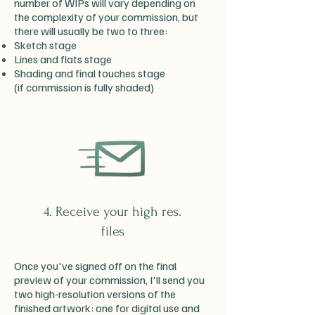
number of WIPs will vary depending on
the complexity of your commission, but
there will usually be two to three:
Sketch stage
Lines and flats stage
Shading and final touches stage
(if commission is fully shaded)
4. Receive your high res.
files
Once you've signed off on the final
preview of your commission, I'll send you
two high-resolution versions of the
finished artwork: one for digital use and