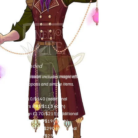
Fully shaded
This commission includes magic effects,
simple weapons and simple items.
Bust:
£110/$140 (additional
characters £90/$115 each)
Half-body:
£170/$215 (additional
characters £150/$190 each)
Full-body:
£230/$290 (additional
characters £200/$250 each)