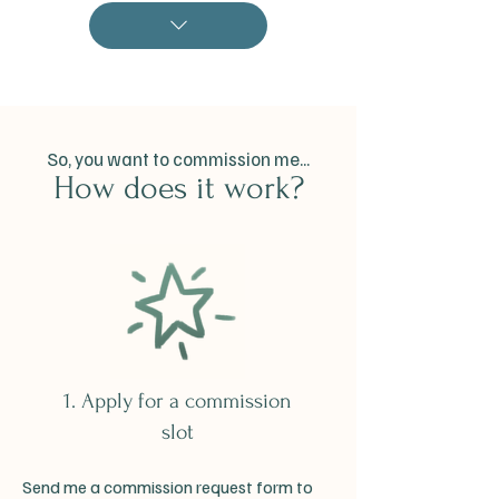
So, you want to commission me...
How does it work?
1. Apply for a commission
slot
Send me a commission request form to