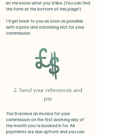
let me know what you'd like. (You can find
the form at the bottom of this page!)
I'll get back to you as soon as possible
with a price and a booking slot for your
commission.
2. Send your references and
pay
You'll receive an invoice for your
commission on the first working day of
the month you're booked in for. All
payments are due upfront and you can