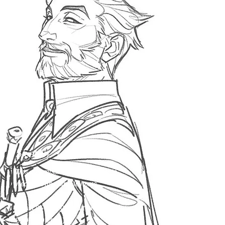
- Changing a character’s pose.

- Asking for an additional item to be 
drawn in.

- Asking for significant changes to a 
character’s outfit.

For a full explanation of my policy on 
changes and amendments during the 
commission process, please make sure 
to read my terms of service.
Sketch
This commission includes simple
weapons and simple items.
Bust:
£40/$50 (additional characters
£30/$40 each)