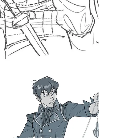
Half-body:
£70/$90 (additional
characters £50/$65 each)
Full-body:
£100/$130 (additional
characters £70/$90 each)
Extras
(see extras tab): £10-£40 each
($12-$50 each)