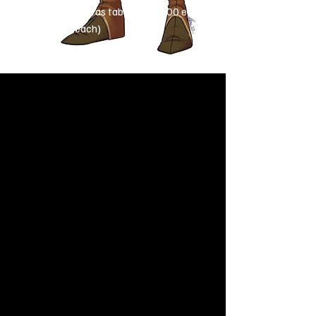
Extras
(see extras tab): £30-£100 each
($40-$125 each)
How about some extras?
These include:
Creatures and familiars
Complex weapons/armour/items
Simple backgrounds
Complex half-human, half-animal
characters (centaurs, cervitaurs,
driders etc.)
​Wings
Prices (vary depending on complexity)
Sketch:
£10-£40 each
($12-$50 each)