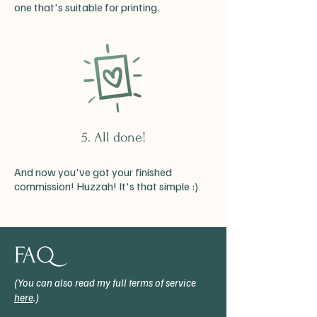
one that's suitable for printing.
5. All done!
And now you've got your finished
commission! Huzzah! It's that simple :)
FAQ
(You can also read my full terms of service
here
.)