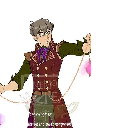
Flats-&-highlights
This commission includes magic effects,