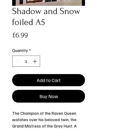
Shadow and Snow
foiled A5
Price
£6.99
Quantity
*
Add to Cart
Buy Now
The Champion of the Raven Queen
watches over his beloved twin, the
Grand Mistress of the Grey Hunt. A
smaller print embellished with gold